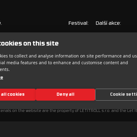
.
Festival:
Další akce:
Vstupenky
Andromedik pres
ookies on this site
Line-up
Let It Roll On T
ies to collect and analyse information on site performance and us
Info
Warm-upy
cial media features and to enhance and customise content and
ents.
re
 all cookies
Deny all
Cookie sett
ITOR RULES
PRIVACY POLICY
erials on the website are the property of LETITROLL s.r.o. and the Let It 