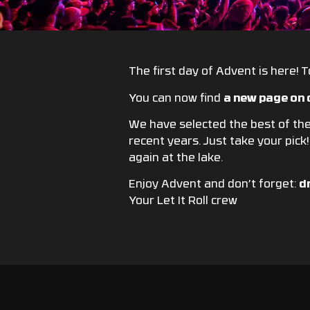
The first day of Advent is here! To
You can now find
a new page on 
We have selected the best of the 
recent years. Just take your pick
again at the lake.
Enjoy Advent and don’t forget:
d
Your Let It Roll crew