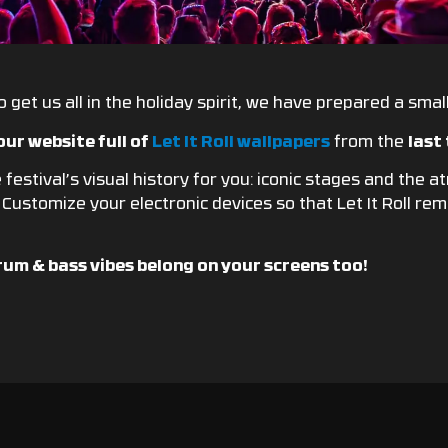
 get us all in the holiday spirit, we have prepared a small 
our website full of
Let It Roll wallpapers
from the
last
festival’s visual history for you: iconic stages and the 
! Customize your electronic devices so that Let It Roll r
rum & bass vibes belong on your screens too!