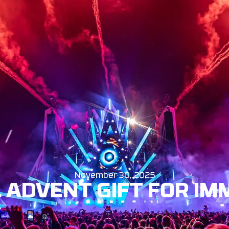
EWS
INFO
BUY TICKETS
ENG
November 30, 2025
 ADVENT GIFT FOR I