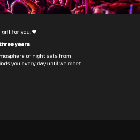
gift for you. 🖤
 three years
.
atmosphere of night sets from
eminds you every day until we meet