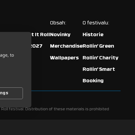
Obsah:
O festivalu:
ented by Let It Roll
Novinky
Historie
our: Ostrava 2027
Merchandise
Rollin’ Green
age, to
Wallpapers
Rollin’ Charity
Rollin’ Smart
Booking
ings
Roll festival. Distribution of these materials is prohibited