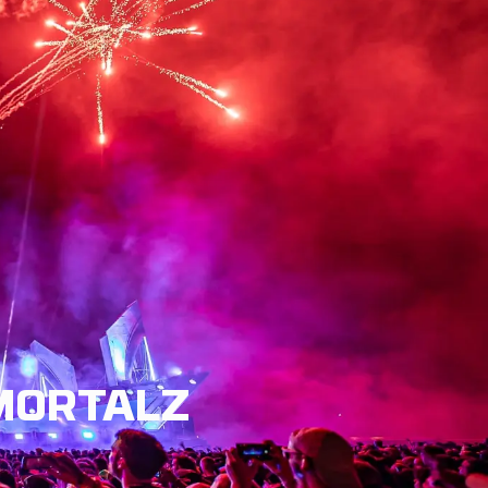
LISH
MMORTALZ