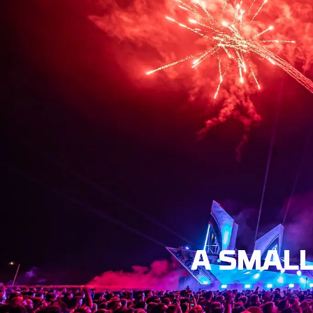
EVENT
LINE-UP
N
A SMALL