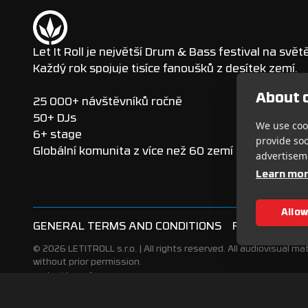
Let It Roll je největší Drum & Bass festival na světě
Každý rok spojuje tisíce fanoušků z desítek zemí.
About c
25 000+ návštěvníků ročně
50+ DJs
We use cook
6+ stage
provide so
Globální komunita z více než 60 zemí
advertisem
Learn mo
Allow
GENERAL TERMS AND CONDITIONS
FESTIVAL VIS
© 2026 LETITROLL s.r.o. | All rights reserved. All audiovisual mat
without prior permission.
Made with ♥
Webrun