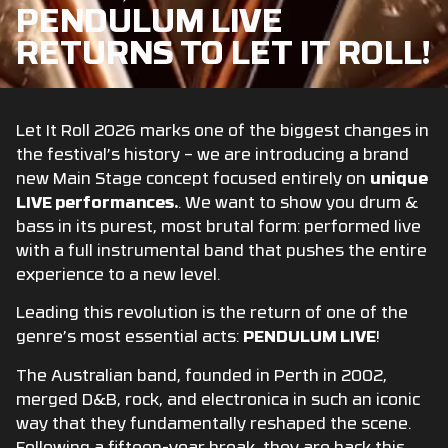
PENDULUM LIVE
RETURNS TO LET IT ROLL!
Let It Roll 2026 marks one of the biggest changes in
the festival’s history – we are introducing a brand
new Main Stage concept focused entirely on
unique
LIVE performances.
. We want to show you drum &
bass in its purest, most brutal form: performed live
with a full instrumental band that pushes the entire
experience to a new level.
Leading this revolution is the return of one of the
genre’s most essential acts:
PENDULUM LIVE
!
The Australian band, founded in Perth in 2002,
merged D&B, rock, and electronica in such an iconic
way that they fundamentally reshaped the scene.