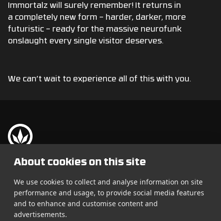
Immortalz will surely remember! It returns in
a completely new form – harder, darker, more
futuristic – ready for the massive neurofunk
onslaught every single visitor deserves.
We can’t wait to experience all of this with you.
Let It Roll je největší Drum
Festival:
About cookies on this site
& Bass festival na světě.
Vstupenky
Každý rok spojuje tisíce
We use cookies to collect and analyse information on site
fanoušků z desítek zemí.
performance and usage, to provide social media features
Line-up
and to enhance and customise content and
Info
advertisements.
25 000+ návštěvníků