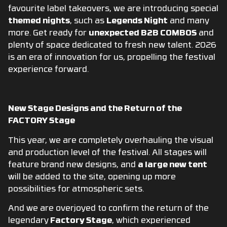
favourite label takeovers, we are introducing special
themed nights
,
such as
Legends Night
and many
more. Get ready for
unexpected B2B COMBOS
and
plenty of space dedicated to fresh new talent. 2026
is an era of innovation for us, propelling the festival
experience forward.
New Stage Designs and the Return of the
FACTORY Stage
This year, we are completely overhauling the visual
and production level of the festival. All stages will
feature brand new designs, and
a large new tent
will be added to the site, opening up more
possibilities for atmospheric sets.
And we are overjoyed to confirm the return of the
legendary
Factory Stage
,
which experienced