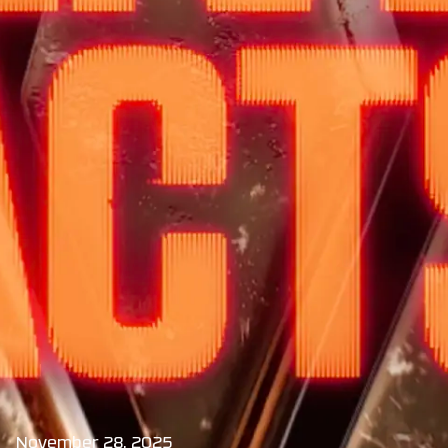
November 28, 2025