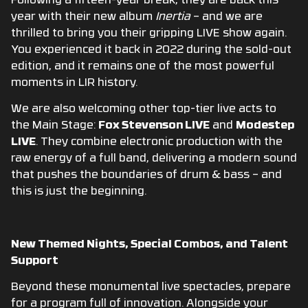
Following a fifteen-year break, they are back this
year with their new album
Inertia
–
and we are
thrilled to bring you their gripping LIVE show again.
You experienced it back in 2022 during the sold-out
edition, and it remains one of the most powerful
moments in LIR history
.
We are also welcoming other top-tier live acts to
the Main Stage:
Fox Stevenson LIVE
and
Modestep
LIVE
.
They combine electronic production with the
raw energy of a full band, delivering a modern sound
that pushes the boundaries of drum & bass – and
this is just the beginning.
New Themed Nights, Special Combos, and Talent
Support
Beyond these monumental live spectacles, prepare
for a program full of innovation. Alongside your