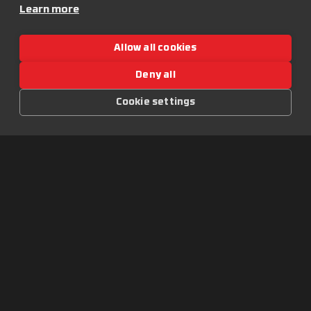
ročně
Learn more
Další akce:
50+ DJs
Andromedik presented
6+ stage
Allow all cookies
by Let It Roll
Globální komunita z více
než 60 zemí
Deny all
Let It Roll On Tour:
Ostrava 2027
Cookie settings
Warm-upy
Obsah:
Novinky
Merchandise
Wallpapers
O festivalu:
Historie