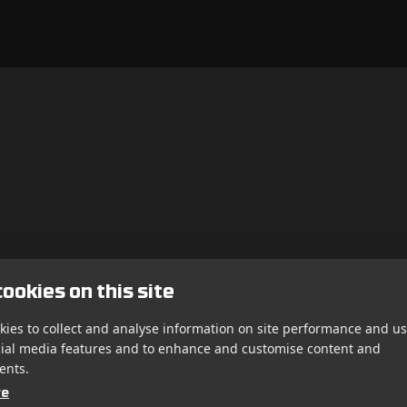
ookies on this site
ies to collect and analyse information on site performance and us
cial media features and to enhance and customise content and
ents.
re