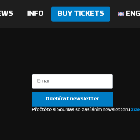
EWS
INFO
BUY TICKETS
ENG
Odebírat newsletter
Přečtěte si Souhlas se zasíláním newsletteru
zde