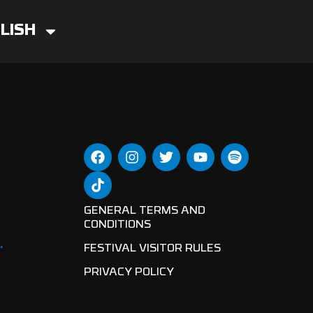
LISH
GENERAL TERMS AND
CONDITIONS
.
FESTIVAL VISITOR RULES
PRIVACY POLICY