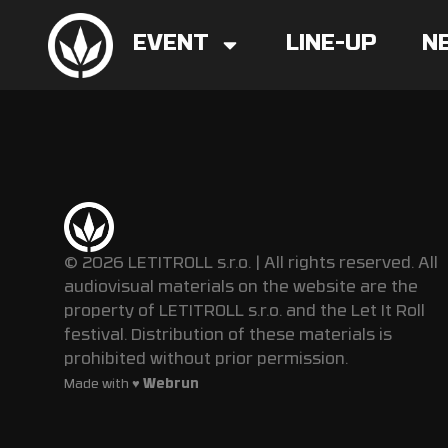
EVENT
LINE-UP
N
© 2026 LETITROLL s.r.o. | All rights reserved. All
audiovisual materials on the website are the
property of LETITROLL s.r.o. and the Let It Roll
festival. Distribution of these materials is
prohibited without prior permission.
Made with ♥
Webrun