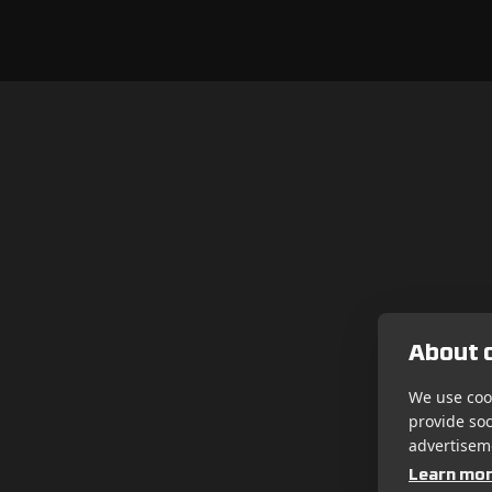
About c
We use cook
provide so
advertisem
Learn mo